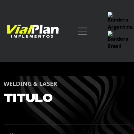
WELDING & LASER
Titulo