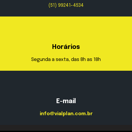
(51) 99241-4534
Horários
Segunda a sexta, das 8h as 18h
E-mail
info@vialplan.com.br