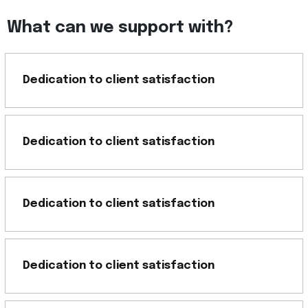
What can we support with?
Dedication to client satisfaction
Dedication to client satisfaction
Dedication to client satisfaction
Dedication to client satisfaction