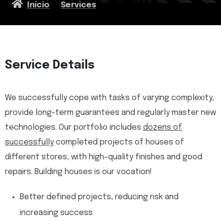
Inicio
Services
Service Details
We successfully cope with tasks of varying complexity,
provide long-term guarantees and regularly master new
technologies. Our portfolio includes
dozens of
successfully
completed projects of houses of
different stores, with high–quality finishes and good
repairs. Building houses is our vocation!
Better defined projects, reducing risk and
increasing success