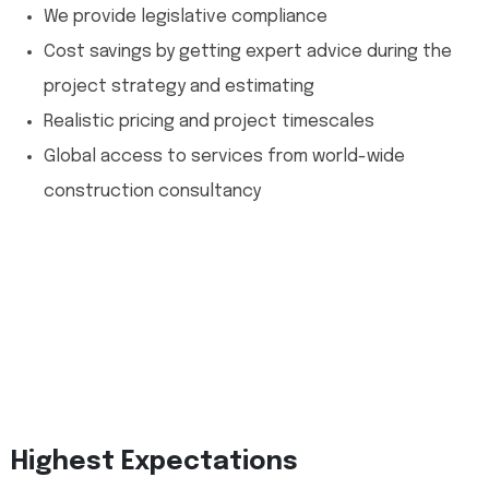
We provide legislative compliance
Cost savings by getting expert advice during the
project strategy and estimating
Realistic pricing and project timescales
Global access to services from world-wide
construction consultancy
Highest Expectations