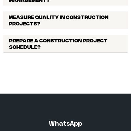
Measure quality in construction
projects?
Prepare a construction project
schedule?
WhatsApp