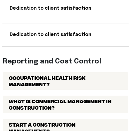
Dedication to client satisfaction
Dedication to client satisfaction
Reporting and Cost Control
Occupational Health Risk
Management?
What is commercial management in
construction?
Start a construction
management?