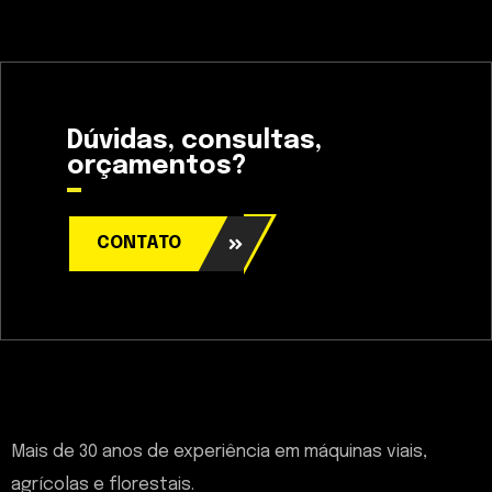
Dúvidas, consultas,
orçamentos?
CONTATO
Mais de 30 anos de experiência em máquinas viais,
agrícolas e florestais.