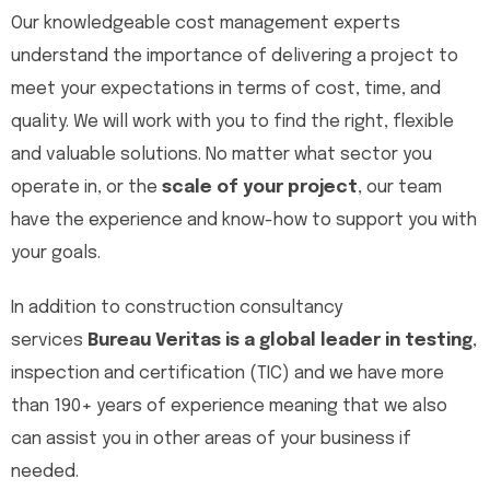
Our knowledgeable cost management experts
understand the importance of delivering a project to
meet your expectations in terms of cost, time, and
quality. We will work with you to find the right, flexible
and valuable solutions. No matter what sector you
operate in, or the
scale of your project
, our team
have the experience and know-how to support you with
your goals.
In addition to construction consultancy
services
Bureau Veritas is a global leader in testing
,
inspection and certification (TIC) and we have more
than 190+ years of experience meaning that we also
can assist you in other areas of your business if
needed.