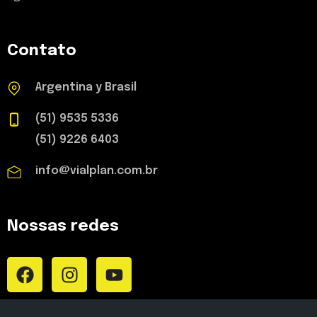
Contato
Argentina y Brasil
(51) 9535 5336
(51) 9226 6403
info@vialplan.com.br
Nossas redes